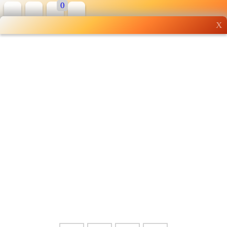
0
X
Wholesale grocery
shopping done right
Shop Now ▶
Whatsapp
Info
0125355537
Pricelist
Our Location
Delivery
Halal Info