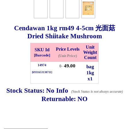
Checkout
Cendawan
1kg
rm49 4-5cm 光面菇
Dried Shiitake Mushroom
✖
Information
Unit
Price Levels
SKU Id
Weight
[Barcode]
(Unit Price)
Count
49.00
14974
General Info
bag
0-
1kg
[6931653130711]
x1
➡️
Address:
No 1, Jalan Bistari 2, Taman Industri Jaya, 81300,
Johor Bahru, Johor, Malaysia.
Stock Status:
No Info
(Stock Status is not always accurate)
Google Map
Waze
Returnable:
NO
➡️
Opening hour:
Monday-Friday 8am-5:00pm, Saturday 8am-
1pm, Sunday off.
➡️Whatsapp number:
+6012-5355537
➡️Company Name: LEE HIN ENTERPRISE SDN. BHD.