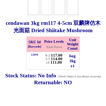
Checkout
cendawan
3kg
rm117 4-5cm 双麟牌仿木
光面菇 Dried Shiitake Mushroom
✖
Information
Unit
Price Levels
SKU Id
Weight
[Barcode]
(Unit Price)
Count
General Info
117.00
12694
bag
0-2
114.00
3-5
3kg
111.00
≥6
x1
➡️
Address:
No 1, Jalan Bistari 2, Taman Industri Jaya, 81300,
Johor Bahru, Johor, Malaysia.
Stock Status:
No Info
(Stock Status is not always accurate)
Google Map
Waze
Returnable:
NO
➡️
Opening hour:
Monday-Friday 8am-5:00pm, Saturday 8am-
1pm, Sunday off.
➡️Whatsapp number:
+6012-5355537
➡️Company Name: LEE HIN ENTERPRISE SDN. BHD.