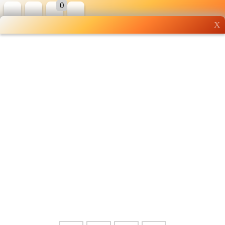
0
X
Wholesale grocery
shopping done right
Shop Now ▶
Whatsapp
Info
0125355537
Pricelist
Our Location
Delivery
Halal Info