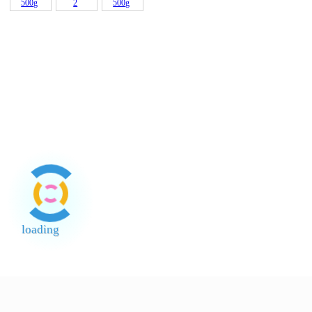
Bleach
Gajah
3.8Lt
Knorr Pati
Kacang
Mee Vits
Santan
Ayam 1kg
Soya
Instant
Kara (24%
?????
Canada A
Noodles
Fat) 200
(Tho
Popo Sos
Sos Cili
Tiram
Thai Ayam
?????? 5.5
Maepra
Tepung
Tepung
Beras
Gandum
Teratai
Pau (FFM)
500g
2
Tepung
Pulut
Kambing
500g
loading
End of Page