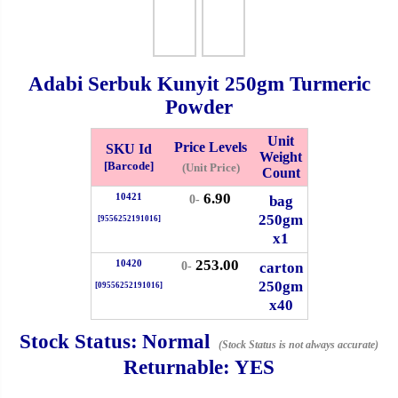
Whatsapp
Info
0125355537
Adabi Serbuk Kunyit
250gm
Turmeric
Pricelist
Our Location
Powder
Unit
Price Levels
SKU Id
Weight
Delivery
Halal Info
[Barcode]
(Unit Price)
Count
6.90
10421
bag
0-
Checkout
250gm
[9556252191016]
x1
253.00
10420
carton
0-
250gm
[09556252191016]
✖
x40
Information
Stock Status:
Normal
(Stock Status is not always accurate)
Returnable:
YES
General Info