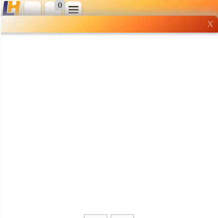
0
X
Wholesale grocery
shopping done right
Shop Now ▶