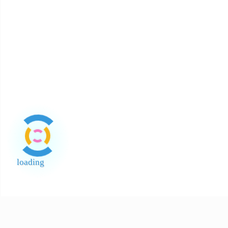
About Payment
About Halal
About Return and Discrepancy
About Quality Control and SCAR
Official Sales Channel & Scam Alert
loading
End of Page