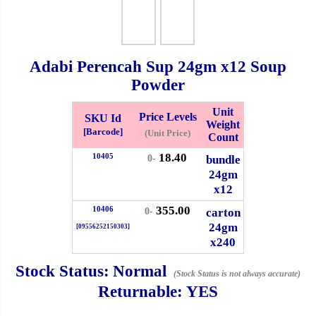
Whatsapp
Info
0125355537
Adabi Perencah Sup
24gm
x12 Soup
Pricelist
Our Location
Powder
Unit
Price Levels
SKU Id
Weight
Delivery
Halal Info
[Barcode]
(Unit Price)
Count
18.40
10405
bundle
0-
Checkout
24gm
x12
355.00
10406
carton
0-
24gm
[09556252150303]
✖
x240
Information
Stock Status:
Normal
(Stock Status is not always accurate)
Returnable:
YES
General Info