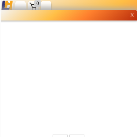
0
X
Wholesale grocery
shopping done right
Shop Now ▶