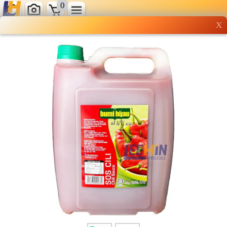
0
X
Wholesale grocery
shopping done right
Shop Now ▶