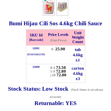
Whatsapp
Info
0125355537
Bumi Hijau Cili Sos
4.6kg
Chili Sauce
Pricelist
Our Location
Unit
Price Levels
SKU Id
Weight
[Barcode]
(Unit Price)
Count
Delivery
Halal Info
25.90
11891
tub
0-
4.6kg
[9556516022339]
x1
Checkout
73.50
11890
carton
0-4
72.80
5-9
4.6kg
72.00
≥10
x3
✖
Stock Status:
Low Stock
(Stock Status is not always
Information
accurate)
Returnable:
YES
General Info