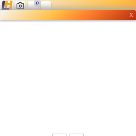
0
X
Wholesale grocery
shopping done right
Shop Now ▶