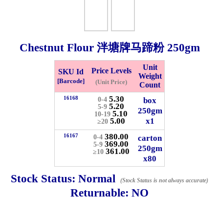
Whatsapp
Info
0125355537
Chestnut Flour 泮塘牌马蹄粉
250gm
Pricelist
Our Location
Unit
Price Levels
SKU Id
Weight
[Barcode]
(Unit Price)
Count
Delivery
Halal Info
5.30
16168
box
0-4
5.20
5-9
250gm
5.10
10-19
5.00
x1
Checkout
≥20
380.00
16167
carton
0-4
369.00
5-9
250gm
361.00
≥10
x80
✖
Stock Status:
Normal
(Stock Status is not always accurate)
Information
Returnable:
NO
General Info