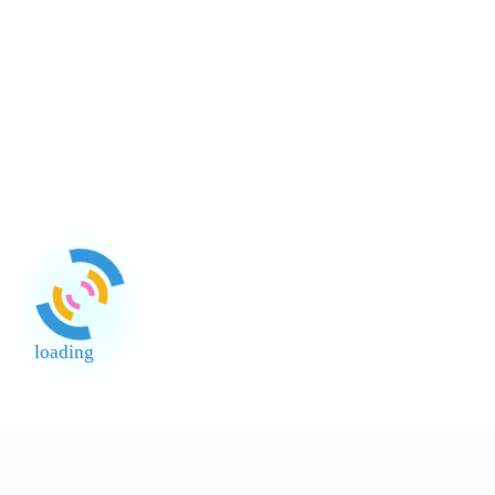
loading
End of Page