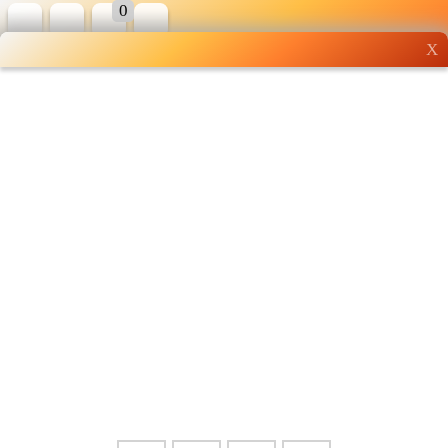
0
X
Wholesale grocery
shopping done right
Shop Now ▶
Whatsapp
Info
0125355537
Pricelist
Our Location
Delivery
Halal Info