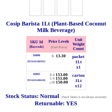
Checkout
Cosip Barista
1Lt
(Plant-Based Coconut
Milk Beverage)
✖
Unit
Information
Price Levels
SKU Id
Weight
[Barcode]
(Unit Price)
Count
13.30
16086
packet
0-
General Info
1Lt
[9556181400395]
x1
➡️
Address:
No 1, Jalan Bistari 2, Taman Industri Jaya, 81300,
153.00
16085
carton
0-4
Johor Bahru, Johor, Malaysia.
151.00
5-9
1Lt
[9556181400418]
Google Map
Waze
150.00
≥10
x12
➡️
Opening hour:
Monday-Friday 8am-5:00pm, Saturday 8am-
1pm, Sunday off.
Stock Status:
Normal
(Stock Status is not always accurate)
➡️Whatsapp number:
+6012-5355537
Returnable:
YES
➡️Company Name: LEE HIN ENTERPRISE SDN. BHD.