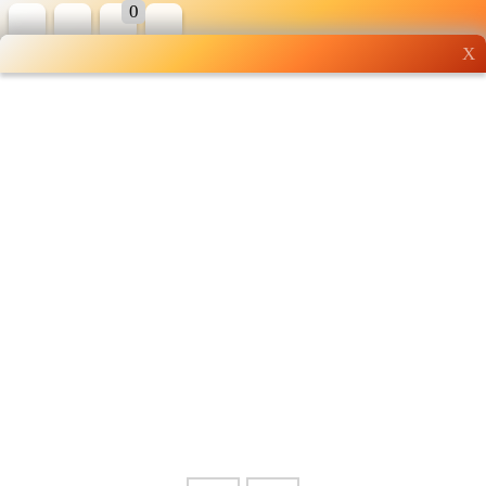
0
X
Wholesale grocery
shopping done right
Shop Now ▶
Whatsapp
Info
0125355537
Pricelist
Our Location
Delivery
Halal Info