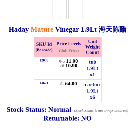
Checkout
Haday
Mature
Vinegar
1.9Lt
海天陈醋
✖
Unit
Price Levels
SKU Id
Weight
Information
[Barcode]
(Unit Price)
Count
11.00
12033
tub
0-5
10.90
≥6
1.9Lt
General Info
x1
64.00
13671
➡️
Address:
No 1, Jalan Bistari 2, Taman Industri Jaya, 81300,
carton
0-
1.9Lt
Johor Bahru, Johor, Malaysia.
x6
Google Map
Waze
➡️
Opening hour:
Monday-Friday 8am-5:00pm, Saturday 8am-
Stock Status:
Normal
(Stock Status is not always accurate)
1pm, Sunday off.
Returnable:
NO
➡️Whatsapp number:
+6012-5355537
➡️Company Name: LEE HIN ENTERPRISE SDN. BHD.