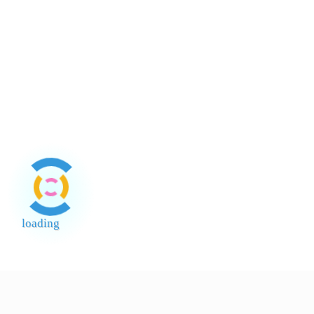
Boy 3Lt
Mayonn
loading
End of Page