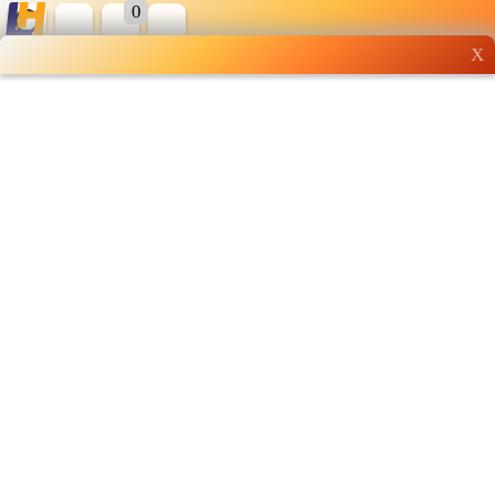
0
X
Wholesale grocery
shopping done right
Shop Now ▶
Whatsapp
Info
0125355537
Pricelist
Our Location
Delivery
Halal Info