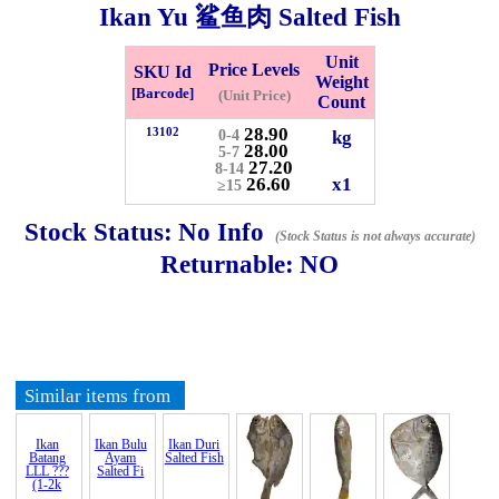
Ikan Yu 鲨鱼肉 Salted Fish
Checkout
Unit
Price Levels
SKU Id
Weight
[Barcode]
(Unit Price)
Count
28.90
13102
kg
0-4
28.00
✖
5-7
27.20
8-14
Information
26.60
x1
≥15
Stock Status:
No Info
(Stock Status is not always accurate)
General Info
Returnable:
NO
➡️
Address:
No 1, Jalan Bistari 2, Taman Industri Jaya, 81300,
Johor Bahru, Johor, Malaysia.
Google Map
Waze
➡️
Opening hour:
Monday-Friday 8am-5:00pm, Saturday 8am-
Similar items from
1pm, Sunday off.
➡️Whatsapp number:
+6012-5355537
➡️Company Name: LEE HIN ENTERPRISE SDN. BHD.