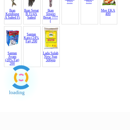
Ikan
Ikan Sepat
Ikan
Mee Hun
Mee Hun
Mee
EKA
Kembung
B J1/4A
Tengiri
Erawan
Botan
400
A Salted Fi
Salted
Besar ????
500gm
400gm
(
????
????
Santan
Santan
Lada Sulah
Ayam
Kara (24%
New Sun
(20% Fat)
Fat) 200
500gm
200
loading
End of Page