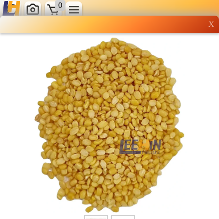
0
X
Wholesale grocery
shopping done right
Shop Now ▶