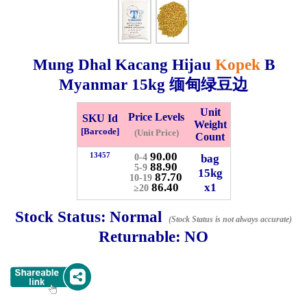
Whatsapp
Info
0125355537
Mung Dhal Kacang Hijau
Kopek
B
Pricelist
Our Location
Myanmar
15kg
缅甸绿豆边
Unit
Price Levels
SKU Id
Delivery
Halal Info
Weight
[Barcode]
(Unit Price)
Count
90.00
13457
bag
0-4
88.90
Checkout
5-9
15kg
87.70
10-19
86.40
x1
≥20
Stock Status:
Normal
(Stock Status is not always accurate)
✖
Returnable:
NO
Information
General Info