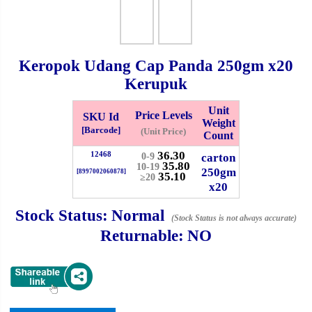
Checkout
Keropok Udang Cap Panda
250gm
x20
Kerupuk
✖
Unit
Information
Price Levels
SKU Id
Weight
[Barcode]
(Unit Price)
Count
36.30
12468
carton
0-9
General Info
35.80
10-19
250gm
[8997002060878]
35.10
≥20
x20
➡️
Address:
No 1, Jalan Bistari 2, Taman Industri Jaya, 81300,
Johor Bahru, Johor, Malaysia.
Stock Status:
Normal
(Stock Status is not always accurate)
Google Map
Waze
Returnable:
NO
➡️
Opening hour:
Monday-Friday 8am-5:00pm, Saturday 8am-
1pm, Sunday off.
➡️Whatsapp number:
+6012-5355537
➡️Company Name: LEE HIN ENTERPRISE SDN. BHD.