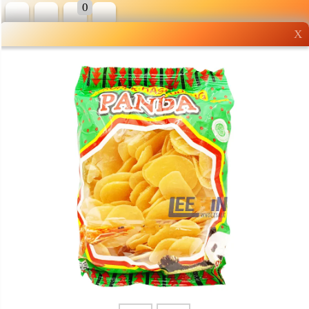
0
X
Wholesale grocery
shopping done right
Shop Now ▶
Whatsapp
Info
0125355537
Pricelist
Our Location
Delivery
Halal Info