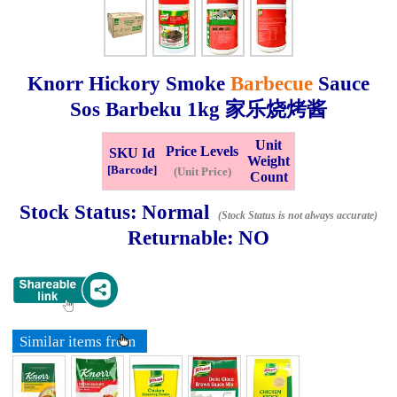
Whatsapp
Info
0125355537
Knorr Hickory Smoke
Barbecue
Sauce
Pricelist
Our Location
Sos Barbeku
1kg
家乐烧烤酱
Unit
Price Levels
SKU Id
Delivery
Halal Info
Weight
[Barcode]
(Unit Price)
Count
Stock Status:
Normal
Checkout
(Stock Status is not always accurate)
Returnable:
NO
✖
Information
Similar items from
General Info