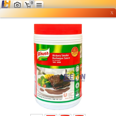
0
X
Wholesale grocery
shopping done right
Shop Now ▶