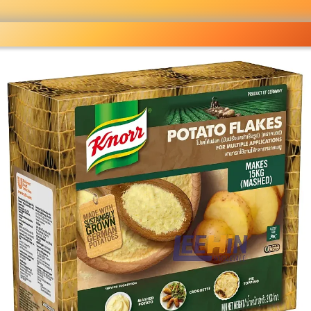
lesale grocery
ping done right
Shop Now ▶
fo
Pricelist
Ou
eckout