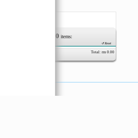
ut
nia
80
0
Your Order of
items:
↺ Reset
Total: rm
0.00
X