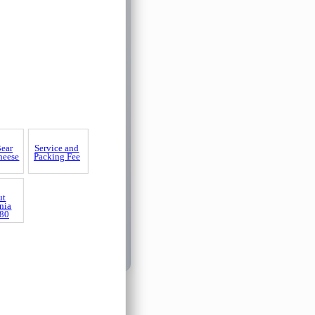
Bear
Service and
heese
Packing Fee