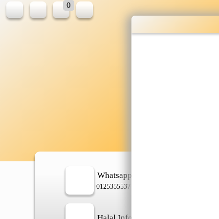
0
Who
shop
Whatsapp
In
0125355537
Halal Info
Ch