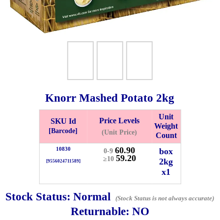
Knorr Mashed Potato
2kg
Unit
Price Levels
SKU Id
Weight
Bistari 2, Taman Industri Jaya, 81300, Johor Bahru, Johor, Malaysia.
[Barcode]
(Unit Price)
Count
e
60.90
10830
box
0-9
-Friday 8am-5:00pm, Saturday 8am-1pm, Sunday off.
59.20
≥10
2kg
[9556024711589]
012-5355537
x1
 HIN ENTERPRISE SDN. BHD.
Stock Status:
Normal
(Stock Status is not always accurate)
n Number (BRN): 199401042485 (328173-V)
Returnable:
NO
0100