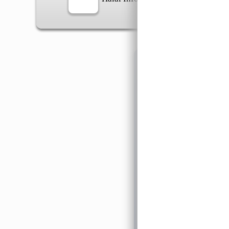
Information
General Info
➡️
Address:
No 1, Jalan 
Google Map
Waz
➡️
Opening hour:
Monday
➡️Whatsapp number:
+6
➡️Company Name: LEE
➡️Business Registratio
➡️TIN number: C588643