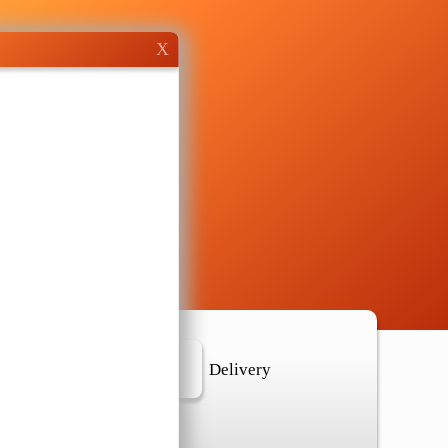
X
r Location
Delivery