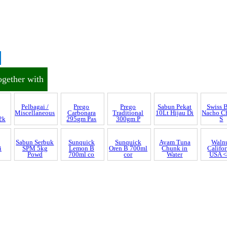
ogether with
Prego
Traditional
300gm P
Discrepancy
trol and SCAR
Pelbagai /
Prego
Sabun Pekat
Swiss 
Miscellaneous
Carbonara
10Lt Hijau Di
Nacho C
2k
295gm Pas
S
nnel & Scam Alert
Sabun Serbuk
SPM 5kg
Powd