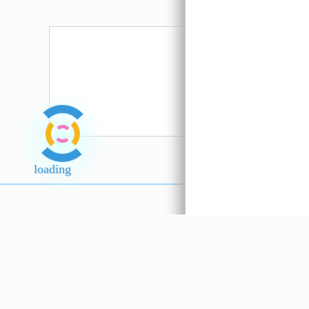
Sos Gunung
Anatoli
Emas 600ml
Spaghett
???
(Turkey
loading