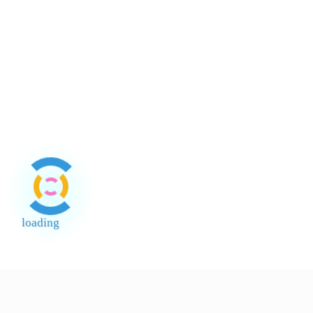
Lee Kum
Lee Kum
Lee Kum
Lee Kum
Kee
Brand
Kee Light
Kee
Kee
Soy Sau
Selected
Ligh
Lobak
Lobak
Sayur Laut
Halus
Halus
Yellow
Masin
Arnab
Mountai
Arnab 1
loading
End of Page