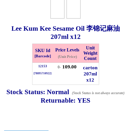
Checkout
Lee Kum Kee Sesame Oil 李锦记麻油
207ml
x12
✖
Information
Unit
Price Levels
SKU Id
Weight
[Barcode]
(Unit Price)
Count
109.00
12153
General Info
carton
0-
207ml
[78895710922]
x12
➡️
Address:
No 1, Jalan Bistari 2, Taman Industri Jaya, 81300,
Johor Bahru, Johor, Malaysia.
Stock Status:
Normal
(Stock Status is not always accurate)
Google Map
Waze
Returnable:
YES
➡️
Opening hour:
Monday-Friday 8am-5:00pm, Saturday 8am-
1pm, Sunday off.
➡️Whatsapp number:
+6012-5355537
➡️Company Name: LEE HIN ENTERPRISE SDN. BHD.