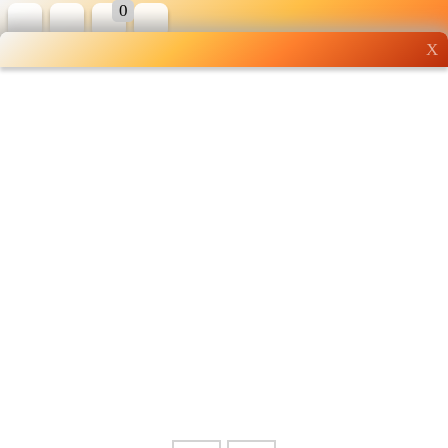
0
X
Wholesale grocery
shopping done right
Shop Now ▶
Whatsapp
Info
0125355537
Pricelist
Our Location
Delivery
Halal Info