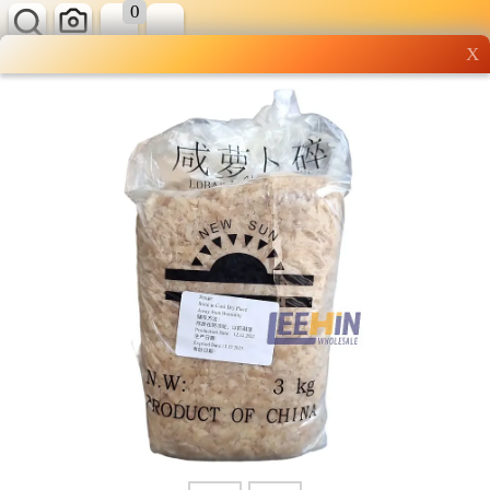
0
X
Wholesale grocery
shopping done right
Shop Now ▶