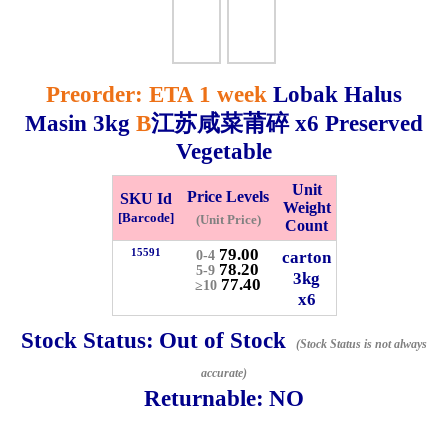
Whatsapp
Info
0125355537
Preorder: ETA 1 week
Lobak Halus
Masin
3kg
B
江苏咸菜莆碎 x6 Preserved
Pricelist
Our Location
Vegetable
Delivery
Halal Info
Unit
Price Levels
SKU Id
Weight
[Barcode]
(Unit Price)
Count
Checkout
79.00
15591
carton
0-4
78.20
5-9
3kg
77.40
≥10
x6
Stock Status:
Out of Stock
(Stock Status is not always
✖
Information
accurate)
Returnable:
NO
General Info