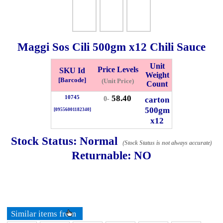
Whatsapp
Info
0125355537
Maggi Sos Cili
500gm
x12 Chili Sauce
Pricelist
Our Location
Unit
Price Levels
SKU Id
Weight
Delivery
Halal Info
[Barcode]
(Unit Price)
Count
58.40
10745
carton
0-
500gm
[09556001182340]
Checkout
x12
Stock Status:
Normal
(Stock Status is not always accurate)
Returnable:
NO
✖
Information
General Info
Similar items from