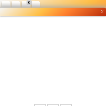
0
X
Wholesale grocery
shopping done right
Shop Now ▶