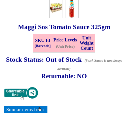
Whatsapp
Info
0125355537
Maggi Sos Tomato Sauce
325gm
Pricelist
Our Location
Unit
Price Levels
SKU Id
Weight
[Barcode]
(Unit Price)
Count
Delivery
Halal Info
Stock Status:
Out of Stock
(Stock Status is not always
accurate)
Checkout
Returnable:
NO
✖
Information
Similar items from
General Info