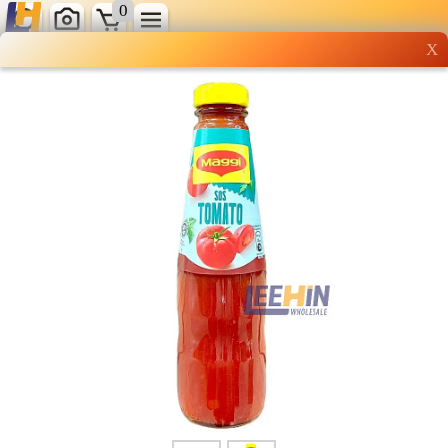
0
X
Wholesale grocery
shopping done right
Shop Now ▶