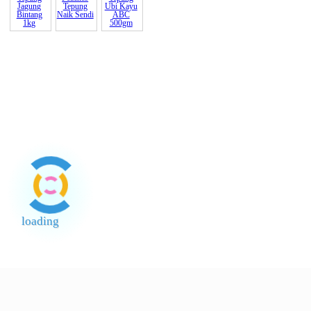
Susu (Soft
Tepung
Pack) Gold
Hup
Coi
Loong
245gm ??
Kimball
Lada Sulah
Susu Gold
Sunquick
Spaghetti
Gold
Coin Pekat
Oren B
400gm
Brand 888
Kopi
700ml cor
Peaches
Tepung
Tepung
Ubi Kayu
Naik Sendi
ABC
500gm
Tepung
Jagung
Bintang
1kg
loading
End of Page