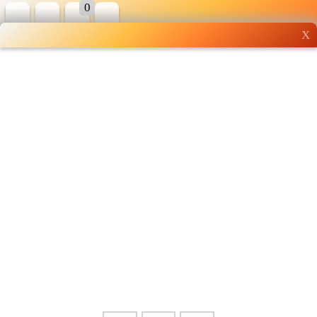
0
X
Wholesale grocery
shopping done right
Shop Now ▶
Whatsapp
Info
0125355537
Pricelist
Our Location
Delivery
Halal Info