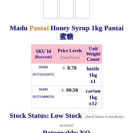
Checkout
Madu
Pantai
Honey Syrup
1kg
Pantai
蜜糖
✖
Information
Unit
Price Levels
SKU Id
Weight
[Barcode]
(Unit Price)
Count
8.70
16104
General Info
bottle
0-
1kg
[9557214142671]
x1
➡️
Address:
No 1, Jalan Bistari 2, Taman Industri Jaya, 81300,
99.50
Johor Bahru, Johor, Malaysia.
16103
carton
0-
1kg
Google Map
Waze
[9557214800274]
x12
➡️
Opening hour:
Monday-Friday 8am-5:00pm, Saturday 8am-
1pm, Sunday off.
Stock Status:
Low Stock
(Stock Status is not always
➡️Whatsapp number:
+6012-5355537
accurate)
Returnable:
NO
➡️Company Name: LEE HIN ENTERPRISE SDN. BHD.