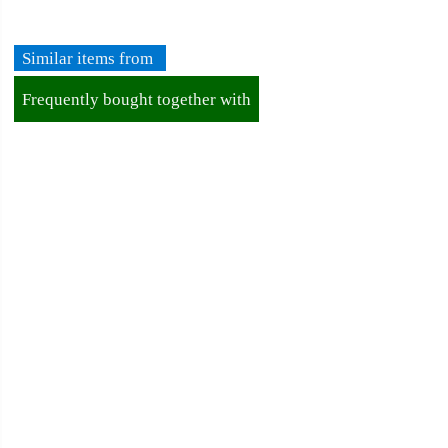
➡️Business Registration Number (BRN): 199401042485 (328173-
V)
Similar items from
➡️TIN number: C5886430100
Frequently bought together with
For New Customer
About Ordering
About Delivery
About Payment
About Halal
About Return and Discrepancy
About Quality Control and SCAR
Official Sales Channel & Scam Alert