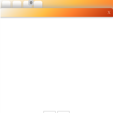
0
X
Wholesale grocery
shopping done right
Shop Now ▶
Whatsapp
Info
0125355537
Pricelist
Our Location
Delivery
Halal Info