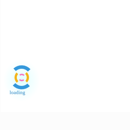
loading
End of Page