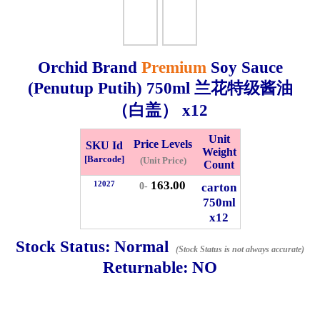
Whatsapp
Info
0125355537
Orchid Brand
Premium
Soy Sauce
Pricelist
Our Location
(Penutup Putih)
750ml
兰花特级酱油
（白盖） x12
Delivery
Halal Info
Unit
Price Levels
SKU Id
Weight
[Barcode]
(Unit Price)
Count
Checkout
163.00
12027
carton
0-
750ml
x12
✖
Stock Status:
Normal
(Stock Status is not always accurate)
Information
Returnable:
NO
General Info