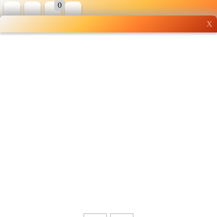
0
X
Wholesale grocery
shopping done right
Shop Now ▶