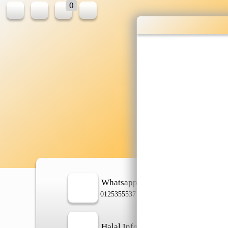
0
W
sh
Whatsapp
In
0125355537
Halal Info
Ch