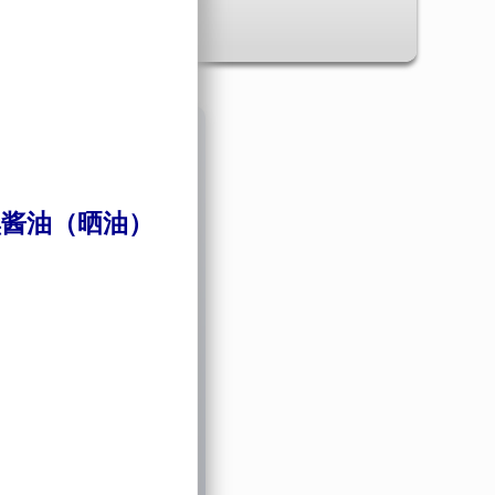
✖
酱油（晒油）