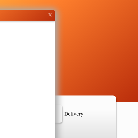
X
r Location
Delivery