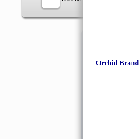
Information
Orchid Brand
General Info
➡️
Address:
No 1, Jalan 
Google Map
Waz
➡️
Opening hour:
Monday
➡️Whatsapp number:
+6
➡️Company Name: LEE
➡️Business Registratio
➡️TIN number: C588643