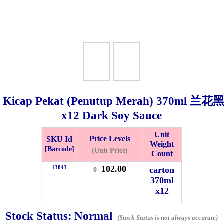
 Kicap Pekat (Penutup Merah)
370ml
兰花黑
x12 Dark Soy Sauce
Bistari 2, Taman Industri Jaya, 81300, Johor Bahru, Johor, Malaysia.
Unit
Price Levels
SKU Id
Weight
e
[Barcode]
(Unit Price)
Count
-Friday 8am-5:00pm, Saturday 8am-1pm, Sunday off.
102.00
012-5355537
13843
carton
0-
370ml
x12
 HIN ENTERPRISE SDN. BHD.
n Number (BRN): 199401042485 (328173-V)
Stock Status:
Normal
0100
(Stock Status is not always accurate)