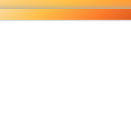
holesale grocery
opping done right
Shop Now ▶
fo
Pricelist
Ou
eckout