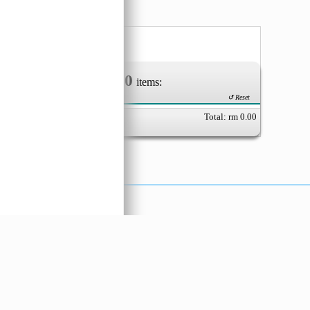
aking
(Tepu
0
Your Order of
items:
↺ Reset
Total: rm
0.00
X