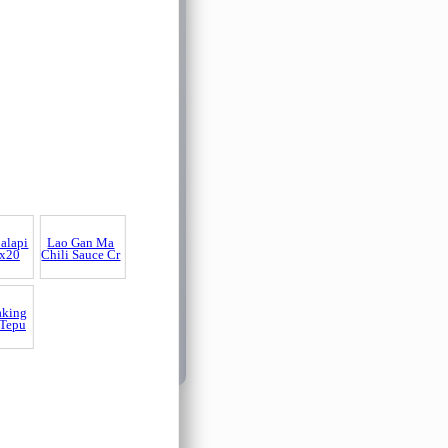
alapi
Lao Gan Ma
x20
Chili Sauce Cr