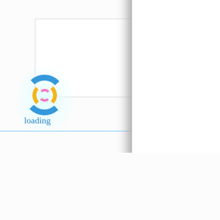
loading