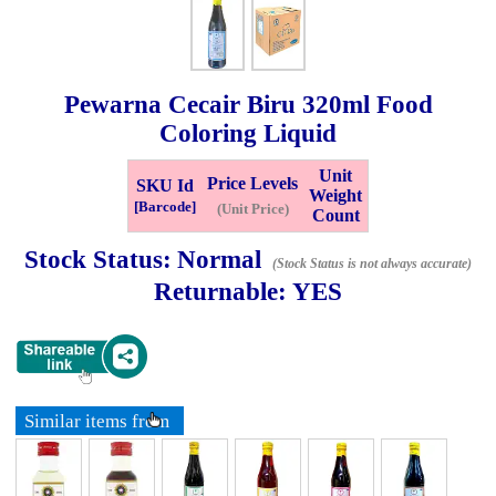
Whatsapp
Info
0125355537
Pewarna Cecair Biru
320ml
Food
Pricelist
Our Location
Coloring Liquid
Unit
Price Levels
SKU Id
Weight
Delivery
Halal Info
[Barcode]
(Unit Price)
Count
Stock Status:
Normal
(Stock Status is not always accurate)
Checkout
Returnable:
YES
✖
Information
Similar items from
General Info