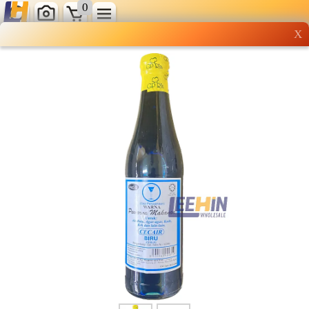
0
X
Wholesale grocery
shopping done right
Shop Now ▶