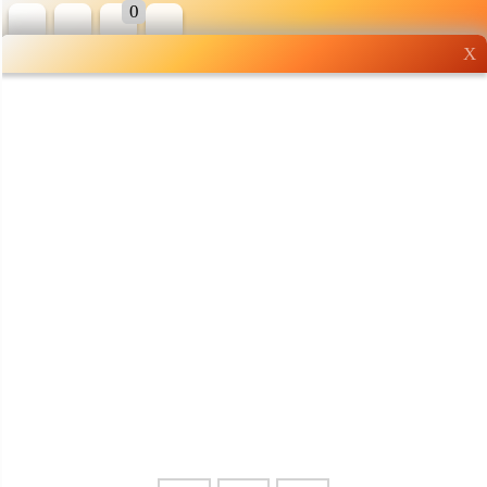
0
X
Wholesale grocery
shopping done right
Shop Now ▶
Whatsapp
Info
0125355537
Pricelist
Our Location
Delivery
Halal Info