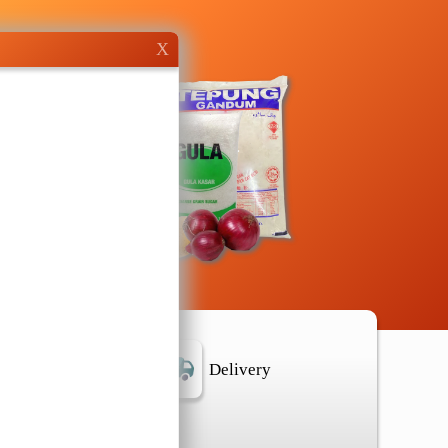
X
r Location
Delivery