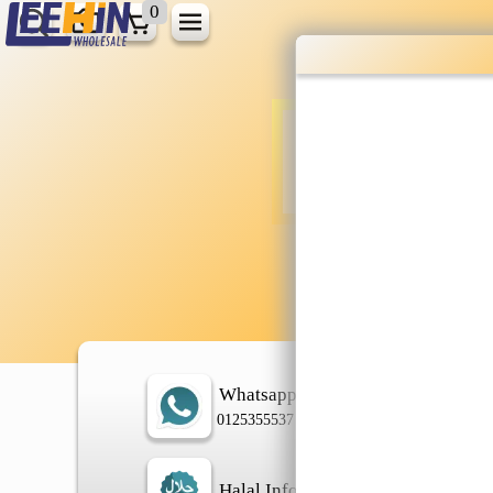
0
Wholesale gr
shopping done
Shop Now ▶
Whatsapp
In
0125355537
Halal Info
Ch