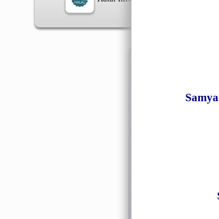
Information
Samyan
General Info
➡️
Address:
No 1, Jalan 
Google Map
Waz
➡️
Opening hour:
Monday
➡️Whatsapp number:
+6
➡️Company Name: LEE
➡️Business Registratio
➡️TIN number: C588643