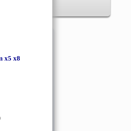
✖
m
x5 x8
)