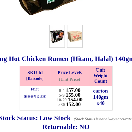
g Hot Chicken Ramen (Hitam, Halal)
140g
Unit
Price Levels
SKU Id
Weight
Bistari 2, Taman Industri Jaya, 81300, Johor Bahru, Johor, Malaysia.
[Barcode]
(Unit Price)
Count
e
157.00
10178
carton
0-4
-Friday 8am-5:00pm, Saturday 8am-1pm, Sunday off.
155.00
5-9
140gm
[18801073121338]
154.00
012-5355537
10-29
x40
152.00
≥30
 HIN ENTERPRISE SDN. BHD.
Stock Status:
Low Stock
(Stock Status is not always accurate
n Number (BRN): 199401042485 (328173-V)
Returnable:
NO
0100