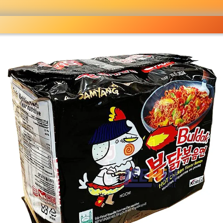
ocery
 right
fo
Pricelist
Ou
eckout