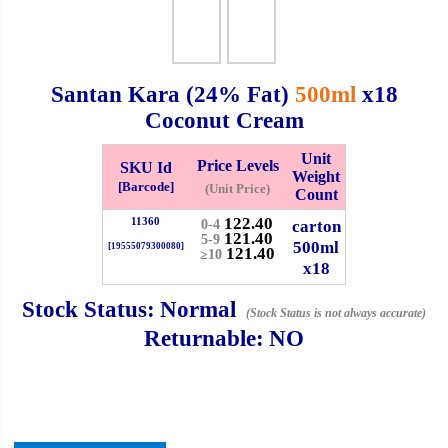
Checkout
Santan Kara (24% Fat)
500ml
x18
Coconut Cream
✖
Unit
Information
Price Levels
SKU Id
Weight
[Barcode]
(Unit Price)
Count
122.40
11360
carton
0-4
General Info
121.40
5-9
500ml
[19555079300080]
121.40
≥10
x18
➡️
Address:
No 1, Jalan Bistari 2, Taman Industri Jaya, 81300,
Johor Bahru, Johor, Malaysia.
Stock Status:
Normal
(Stock Status is not always accurate)
Google Map
Waze
Returnable:
NO
➡️
Opening hour:
Monday-Friday 8am-5:00pm, Saturday 8am-
1pm, Sunday off.
➡️Whatsapp number:
+6012-5355537
➡️Company Name: LEE HIN ENTERPRISE SDN. BHD.