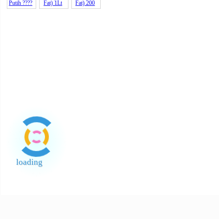
Beras
Bawang
Pulut
Kuning
Vietnam
Holland
Gluti
12k
Mee Vits
Pulut
Instant
Hitam
Noodles
Vietnam
??? B
Cendawan
Gula
Kentang
Pewarna
Hitam
Merah
Holland
Cecair
Kecil AA 1
India
Kotak A 4
Telur Kuni
(Jaggery
Sago
Santan
Santan
Halus
Kara (24%
Kara (24%
Putih ????
Fat) 1Lt
Fat) 200
loading
End of Page