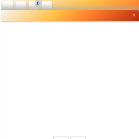
0
X
Wholesale grocery
shopping done right
Shop Now ▶
Whatsapp
Info
0125355537
Pricelist
Our Location
Delivery
Halal Info