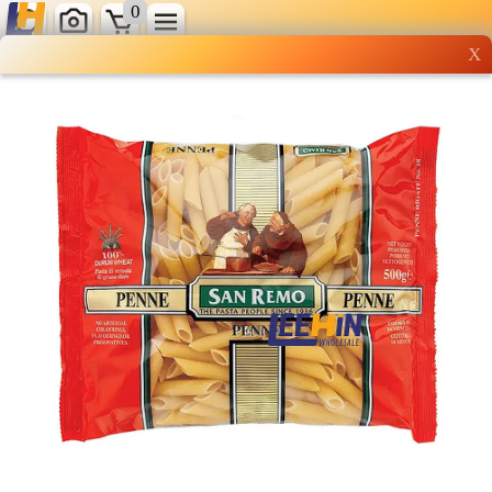
0
X
Wholesale grocery
shopping done right
Shop Now ▶