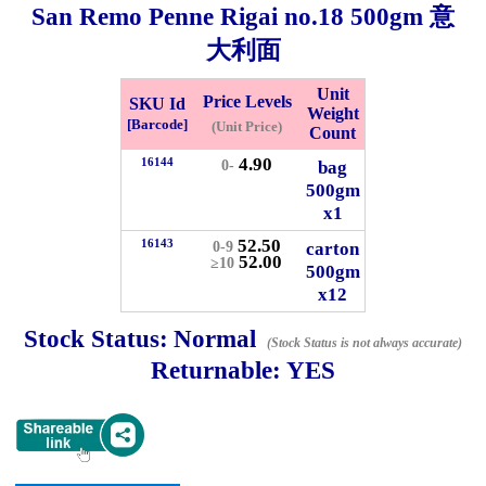
San Remo Penne Rigai no.18
500gm
意
Whatsapp
大利面
Info
0125355537
Unit
Price Levels
SKU Id
Weight
Pricelist
Our Location
[Barcode]
(Unit Price)
Count
4.90
16144
bag
0-
500gm
Delivery
Halal Info
x1
52.50
16143
carton
0-9
52.00
Checkout
≥10
500gm
x12
Stock Status:
Normal
(Stock Status is not always accurate)
Returnable:
YES
✖
Information
General Info