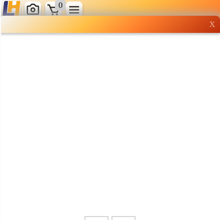
0
X
Wholesale grocery
shopping done right
Shop Now ▶