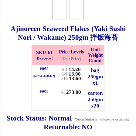
Whatsapp
Info
0125355537
Ajinoreen Seaweed Flakes (Yaki Sushi
Pricelist
Our Location
Nori / Wakame)
250gm
拌饭海苔
Delivery
Halal Info
Unit
Price Levels
SKU Id
Weight
[Barcode]
(Unit Price)
Count
Checkout
14.20
16059
bag
0-4
13.90
5-9
250gm
[6923454700842]
13.60
≥10
x1
273.00
16058
carton
0-
✖
250gm
x20
Information
Stock Status:
Normal
(Stock Status is not always accurate)
Returnable:
NO
General Info