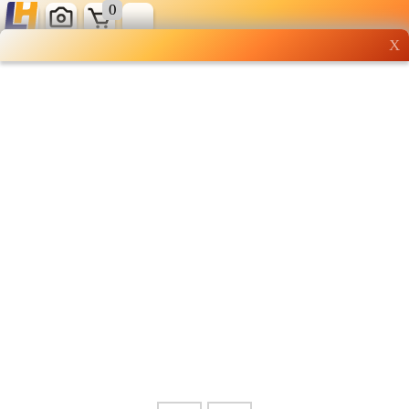
0
X
Wholesale grocery
shopping done right
Shop Now ▶