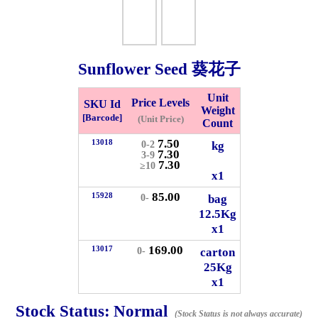
Whatsapp
Info
0125355537
Sunflower Seed 葵花子
Pricelist
Our Location
Unit
Price Levels
SKU Id
Weight
[Barcode]
(Unit Price)
Count
Delivery
Halal Info
7.50
13018
kg
0-2
7.30
3-9
7.30
≥10
Checkout
x1
85.00
15928
bag
0-
12.5Kg
x1
✖
169.00
13017
carton
0-
Information
25Kg
x1
Stock Status:
Normal
General Info
(Stock Status is not always accurate)