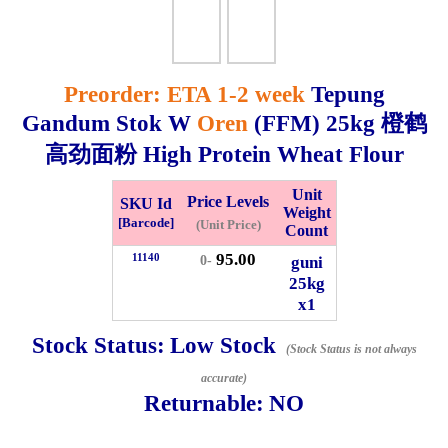
Whatsapp
Info
0125355537
Preorder: ETA 1-2 week
Tepung
Pricelist
Our Location
Gandum Stok W
Oren
(FFM)
25kg
橙鹤
高劲面粉 High Protein Wheat Flour
Delivery
Halal Info
Unit
Price Levels
SKU Id
Weight
[Barcode]
(Unit Price)
Count
Checkout
95.00
11140
guni
0-
25kg
x1
✖
Stock Status:
Low Stock
(Stock Status is not always
Information
accurate)
Returnable:
NO
General Info