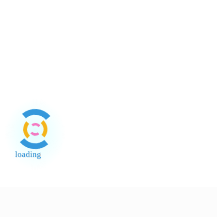
About Payment
About Halal
About Return and Discrepancy
About Quality Control and SCAR
Official Sales Channel & Scam Alert
loading
End of Page