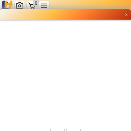
0
X
Wholesale grocery
shopping done right
Shop Now ▶