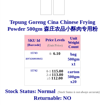
Checkout
Tepung Goreng Cina Chinese Frying
Powder
500gm
森庄农品小酥肉专用粉
✖
Information
Unit
Price Levels
SKU Id
Weight
[Barcode]
(Unit Price)
Count
6.10
15743
General Info
bag
0-
500gm
[6974260010045]
x1
➡️
Address:
No 1, Jalan Bistari 2, Taman Industri Jaya, 81300,
115.00
Johor Bahru, Johor, Malaysia.
15742
carton
0-1
113.00
2-4
500gm
Google Map
Waze
112.00
≥5
x20
➡️
Opening hour:
Monday-Friday 8am-5:00pm, Saturday 8am-
1pm, Sunday off.
Stock Status:
Normal
(Stock Status is not always accurate)
➡️Whatsapp number:
+6012-5355537
Returnable:
NO
➡️Company Name: LEE HIN ENTERPRISE SDN. BHD.