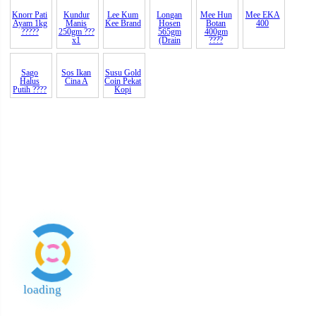
Bawang
Garam
Kacang
Putih Tua
Kasar
Hijau
A Th
2kg ?? G
Beriodin
STC
Knorr Pati
Kundur
Lee Kum
Mee
EKA
Ayam 1kg
Manis
Kee
Brand
400
?????
250gm ???
x1
Longan
Mee Hun
Hosen
Botan
565gm
400gm
(Drain
????
Sos Ikan
Susu Gold
Cina A
Coin Pekat
Kopi
Sago
Halus
Putih ????
loading
End of Page