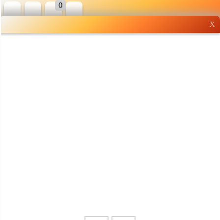
0
X
Wholesale grocery
shopping done right
Shop Now ▶
Whatsapp
Info
0125355537
Pricelist
Our Location
Delivery
Halal Info