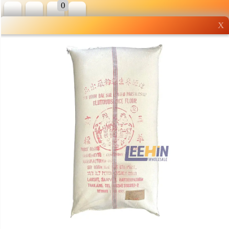
0
X
Wholesale grocery
shopping done right
Shop Now ▶