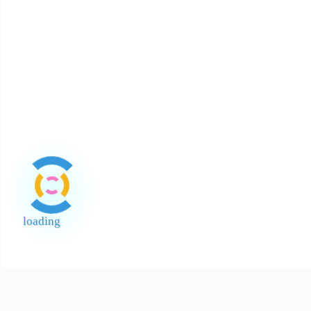
About Halal
About Return and Discrepancy
About Quality Control and SCAR
Official Sales Channel & Scam Alert
loading
End of Page