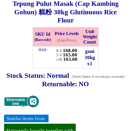
Tepung Pulut Masak (Cap Kambing
Whatsapp
Info
Gohun) 糕粉
30kg
Glutinuous Rice
0125355537
Flour
Pricelist
Our Location
Unit
Price Levels
SKU Id
Weight
[Barcode]
(Unit Price)
Count
Delivery
Halal Info
168.00
11221
guni
0-4
165.00
5-9
30kg
163.00
≥10
x1
Checkout
Stock Status:
Normal
(Stock Status is not always accurate)
Returnable:
NO
✖
Information
Similar items from
General Info
Frequently bought together with