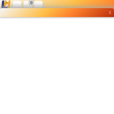
0
X
Wholesale grocery
shopping done right
Shop Now ▶