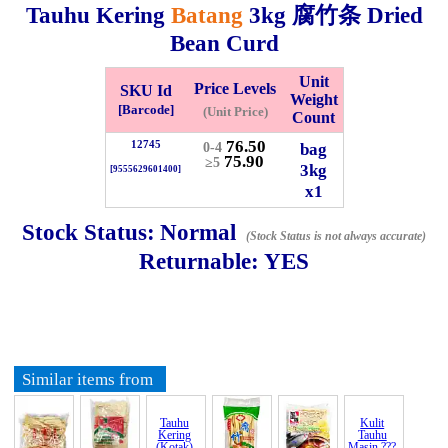
Tauhu Kering
Batang
3kg
腐竹条 Dried
Whatsapp
Info
Bean Curd
0125355537
Unit
Price Levels
SKU Id
Pricelist
Our Location
Weight
[Barcode]
(Unit Price)
Count
76.50
12745
bag
0-4
75.90
Delivery
Halal Info
≥5
3kg
[9555629601400]
x1
Checkout
Stock Status:
Normal
(Stock Status is not always accurate)
Returnable:
YES
✖
Information
Similar items from
General Info
Tauhu
Kulit
Kering
Tauhu
(Kotak)
Masin ???