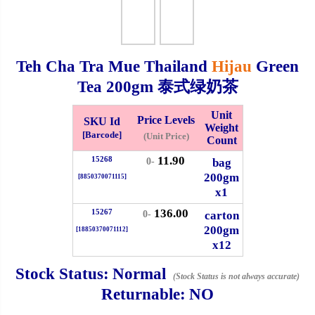
Checkout
Teh Cha Tra Mue Thailand
Hijau
Green
Tea
200gm
泰式绿奶茶
✖
Information
Unit
Price Levels
SKU Id
Weight
[Barcode]
(Unit Price)
Count
11.90
15268
General Info
bag
0-
200gm
[8850370071115]
x1
➡️
Address:
No 1, Jalan Bistari 2, Taman Industri Jaya, 81300,
136.00
Johor Bahru, Johor, Malaysia.
15267
carton
0-
200gm
Google Map
Waze
[18850370071112]
x12
➡️
Opening hour:
Monday-Friday 8am-5:00pm, Saturday 8am-
1pm, Sunday off.
Stock Status:
Normal
(Stock Status is not always accurate)
➡️Whatsapp number:
+6012-5355537
Returnable:
NO
➡️Company Name: LEE HIN ENTERPRISE SDN. BHD.