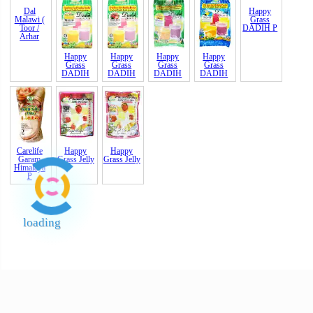
Dal
Happy
Happy
Happy
Happy
Happy
Malawi (
Grass
Grass
Grass
Grass
Grass
Toor /
DADIH
DADIH
DADIH
DADIH
DADIH
P
Arhar
Carelife
Happy
Happy
Garam
Grass Jelly
Grass Jelly
Himalaya
P
loading
End of Page