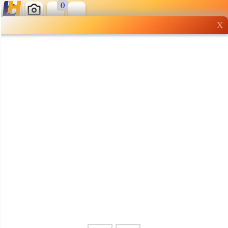
0
X
Wholesale grocery
shopping done right
Shop Now ▶
Whatsapp
Info
0125355537
Pricelist
Our Location
Delivery
Halal Info