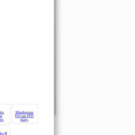
its
nt
es