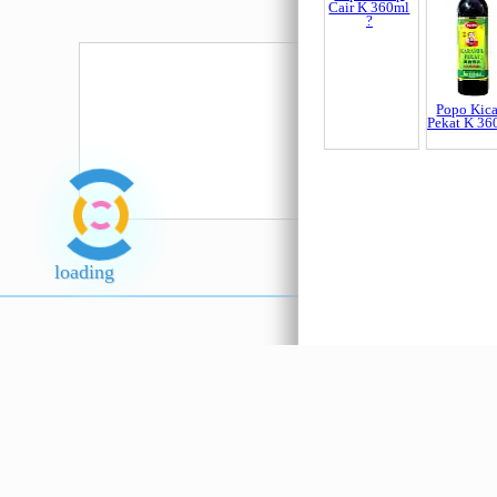
Belacan 6A
Kuning
150gm
Popo Kicap
Popo Kic
Cair K 360ml
Pekat K 36
?
loading