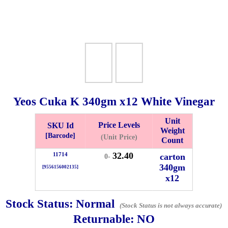
Yeos Cuka K
340gm
x12 White Vinegar
Unit
Price Levels
SKU Id
Weight
Bistari 2, Taman Industri Jaya, 81300, Johor Bahru, Johor, Malaysia.
[Barcode]
(Unit Price)
Count
e
32.40
11714
carton
0-
-Friday 8am-5:00pm, Saturday 8am-1pm, Sunday off.
340gm
[9556156002135]
012-5355537
x12
 HIN ENTERPRISE SDN. BHD.
Stock Status:
Normal
(Stock Status is not always accurate)
n Number (BRN): 199401042485 (328173-V)
Returnable:
NO
0100