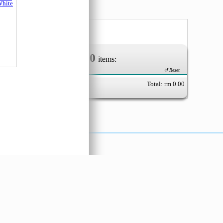
Mushroom
Feiyan (EO
Easy
0
ka B
Your Order of
items:
hite
↺ Reset
Total: rm
0.00
X