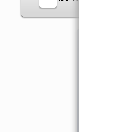
Information
General Info
➡️
Address:
No 1, Jalan 
Google Map
Waz
➡️
Opening hour:
Monday
➡️Whatsapp number:
+6
➡️Company Name: LEE
➡️Business Registratio
➡️TIN number: C588643