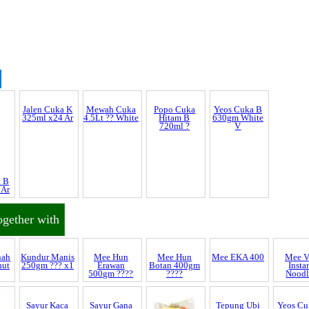
Jalen Cuka K
Yeos Cuka B
325ml x24 Ar
630gm White
V
Discrepancy
a B
Mewah Cuka
Popo Cuka
 Ar
4.5Lt ?? White
Hitam B
720ml ?
trol and SCAR
ogether with
nnel & Scam Alert
nah
Mee Hun
Mee V
nut
Erawan
Insta
500gm ????
Noodl