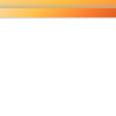
holesale grocery
opping done right
Shop Now ▶
fo
Pricelist
Ou
eckout