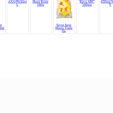
Kundur Manis
Mee Hun
Mee
EKA 400
250gm ??? x1
Botan 400gm
????
Yeos Cu
630gm W
V
ap
Sayur Kaca
Sayur Gana
Sayur Sawi
Tepung Ubi
0ml
AAA (Pickled
Hong Kong
Masin Tiada
Kayu ABC
L
180g
Da
500gm
End of Page