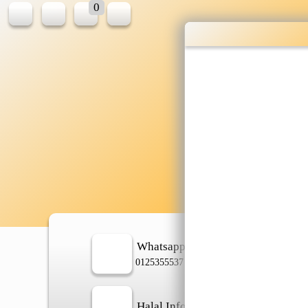
0
W
sh
Whatsapp
In
0125355537
Halal Info
Ch