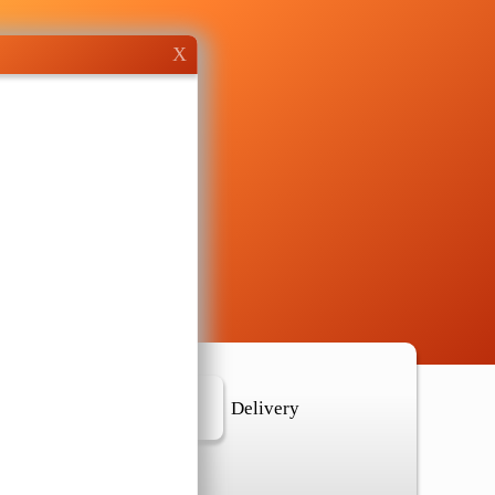
X
r Location
Delivery