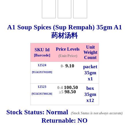
Whatsapp
Info
0125355537
A1 Soup Spices (Sup Rempah)
35gm
A1
Pricelist
Our Location
药材汤料
Unit
Price Levels
SKU Id
Delivery
Halal Info
Weight
[Barcode]
(Unit Price)
Count
9.10
12524
packet
0-
Checkout
35gm
[9556593701189]
x1
100.50
12523
box
0-4
98.50
≥5
35gm
[9556593700120]
✖
x12
Information
Stock Status:
Normal
(Stock Status is not always accurate)
Returnable:
NO
General Info