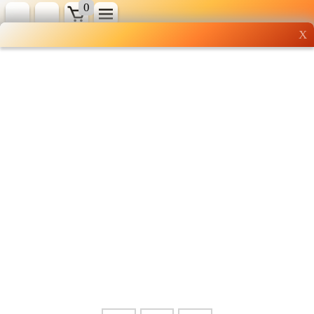
0
X
Wholesale grocery
shopping done right
Shop Now ▶