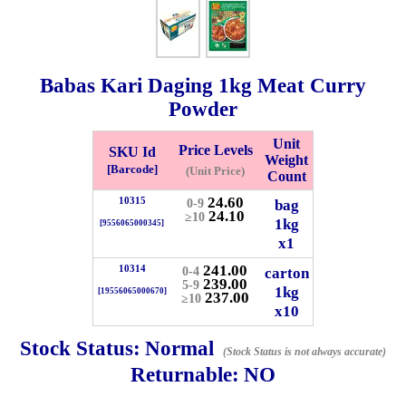
Whatsapp
Info
0125355537
Babas Kari Daging
1kg
Meat Curry
Pricelist
Our Location
Powder
Unit
Price Levels
SKU Id
Weight
Delivery
Halal Info
[Barcode]
(Unit Price)
Count
24.60
10315
bag
0-9
24.10
≥10
Checkout
1kg
[9556065000345]
x1
241.00
10314
carton
0-4
239.00
5-9
1kg
[19556065000670]
237.00
≥10
✖
x10
Information
Stock Status:
Normal
(Stock Status is not always accurate)
Returnable:
NO
General Info