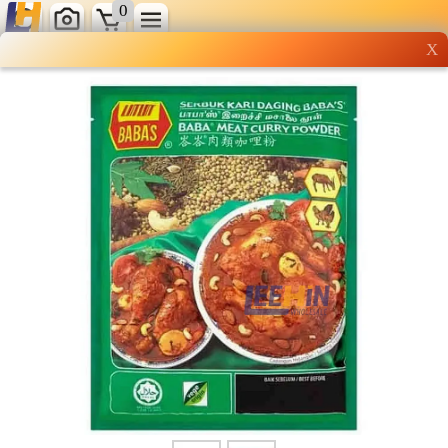
0
X
Wholesale grocery
shopping done right
Shop Now ▶