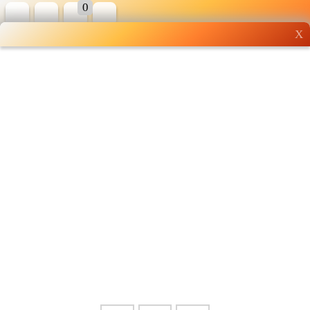
0
X
Wholesale grocery
shopping done right
Shop Now ▶