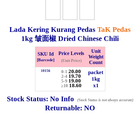
Whatsapp
Info
0125355537
Lada Kering Kurang Pedas
TaK Pedas
Pricelist
Our Location
1kg
皱面椒 Dried Chinese Chili
Delivery
Halal Info
Unit
Price Levels
SKU Id
Weight
[Barcode]
(Unit Price)
Count
Checkout
20.00
10156
packet
0-1
19.70
2-4
1kg
19.00
5-9
18.60
x1
≥10
Stock Status:
No Info
(Stock Status is not always accurate)
✖
Returnable:
NO
Information
General Info