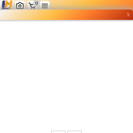
0
X
Wholesale grocery
shopping done right
Shop Now ▶