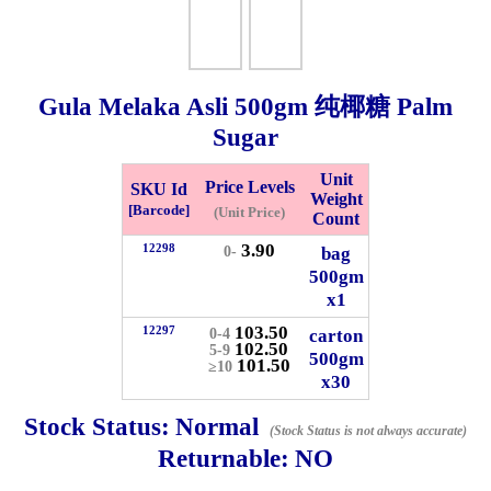
Whatsapp
Info
0125355537
Gula Melaka Asli
500gm
纯椰糖 Palm
Pricelist
Our Location
Sugar
Unit
Price Levels
SKU Id
Delivery
Halal Info
Weight
[Barcode]
(Unit Price)
Count
3.90
12298
bag
0-
Checkout
500gm
x1
103.50
12297
carton
0-4
102.50
5-9
500gm
101.50
≥10
✖
x30
Information
Stock Status:
Normal
(Stock Status is not always accurate)
Returnable:
NO
General Info