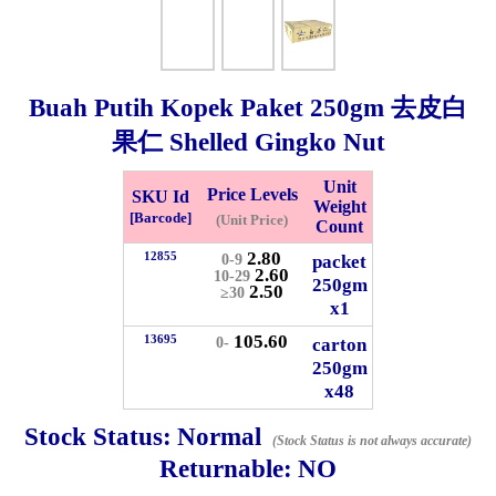
Whatsapp
Info
0125355537
Buah Putih Kopek Paket
250gm
去皮白
Pricelist
Our Location
果仁 Shelled Gingko Nut
Unit
Price Levels
SKU Id
Delivery
Halal Info
Weight
[Barcode]
(Unit Price)
Count
2.80
12855
packet
0-9
Checkout
2.60
10-29
250gm
2.50
≥30
x1
105.60
13695
carton
0-
250gm
✖
x48
Information
Stock Status:
Normal
(Stock Status is not always accurate)
Returnable:
NO
General Info