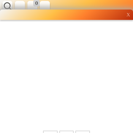
0
X
Wholesale grocery
shopping done right
Shop Now ▶