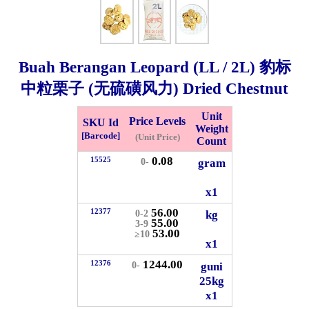
Whatsapp
Info
0125355537
Buah Berangan Leopard (LL / 2L) 豹标
Pricelist
Our Location
中粒栗子 (无硫磺风力) Dried Chestnut
Unit
Price Levels
SKU Id
Delivery
Halal Info
Weight
[Barcode]
(Unit Price)
Count
0.08
15525
gram
0-
Checkout
x1
56.00
12377
kg
0-2
55.00
3-9
53.00
≥10
✖
x1
Information
1244.00
12376
guni
0-
25kg
x1
General Info