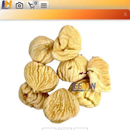
0
X
Wholesale grocery
shopping done right
Shop Now ▶