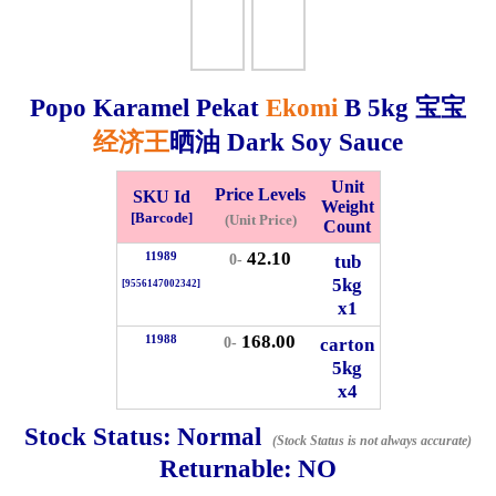
Whatsapp
Info
0125355537
Popo Karamel Pekat
Ekomi
B
5kg
宝宝
Pricelist
Our Location
经济王
晒油 Dark Soy Sauce
Unit
Price Levels
SKU Id
Delivery
Halal Info
Weight
[Barcode]
(Unit Price)
Count
42.10
11989
tub
0-
Checkout
5kg
[9556147002342]
x1
168.00
11988
carton
0-
5kg
✖
x4
Information
Stock Status:
Normal
(Stock Status is not always accurate)
Returnable:
NO
General Info