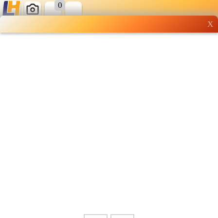
0
X
Wholesale grocery
shopping done right
Shop Now ▶