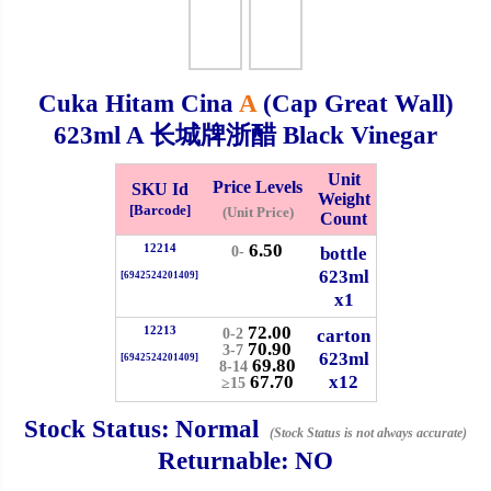
Checkout
Cuka Hitam Cina
A
(Cap Great Wall)
623ml
A 长城牌浙醋 Black Vinegar
✖
Information
Unit
Price Levels
SKU Id
Weight
[Barcode]
(Unit Price)
Count
6.50
12214
General Info
bottle
0-
623ml
[6942524201409]
x1
➡️
Address:
No 1, Jalan Bistari 2, Taman Industri Jaya, 81300,
72.00
Johor Bahru, Johor, Malaysia.
12213
carton
0-2
70.90
3-7
623ml
Google Map
Waze
[6942524201409]
69.80
8-14
67.70
x12
➡️
Opening hour:
Monday-Friday 8am-5:00pm, Saturday 8am-
≥15
1pm, Sunday off.
Stock Status:
Normal
(Stock Status is not always accurate)
➡️Whatsapp number:
+6012-5355537
Returnable:
NO
➡️Company Name: LEE HIN ENTERPRISE SDN. BHD.