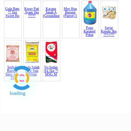
Knorr Pati
Kacang
Ayam 1kg
Tanah A
?????
(Groundnut
Gula Batu
Mee Hun
Popo
Sayur
?? 1kg
Burung
Karamel
Kepala 3kg
Sweet Ho
(Parrot) 5
Pekat
??? (???
Serbuk
Lada Sulah
Ve-Sedap
Rampai
New Sun
Aji 1kg ??
Siew Aun
500gm
MSG M
Th
loading
End of Page