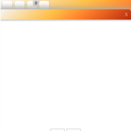
0
X
Wholesale grocery
shopping done right
Shop Now ▶
Whatsapp
Info
0125355537
Pricelist
Our Location
Delivery
Halal Info