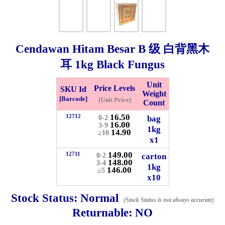
Checkout
Cendawan Hitam Besar B 级 白背黑木
耳
1kg
Black Fungus
✖
Information
Unit
Price Levels
SKU Id
Weight
[Barcode]
(Unit Price)
Count
General Info
16.50
12712
bag
0-2
16.00
3-9
1kg
14.90
≥10
x1
➡️
Address:
No 1, Jalan Bistari 2, Taman Industri Jaya, 81300,
Johor Bahru, Johor, Malaysia.
149.00
12711
carton
0-2
148.00
3-4
Google Map
Waze
1kg
146.00
≥5
➡️
Opening hour:
Monday-Friday 8am-5:00pm, Saturday 8am-
x10
1pm, Sunday off.
Stock Status:
Normal
➡️Whatsapp number:
+6012-5355537
(Stock Status is not always accurate)
Returnable:
NO
➡️Company Name: LEE HIN ENTERPRISE SDN. BHD.