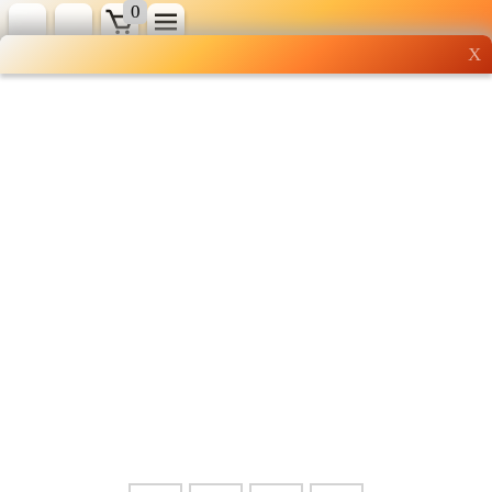
0
X
Wholesale grocery
shopping done right
Shop Now ▶
Whatsapp
Info
0125355537
Pricelist
Our Location
Delivery
Halal Info