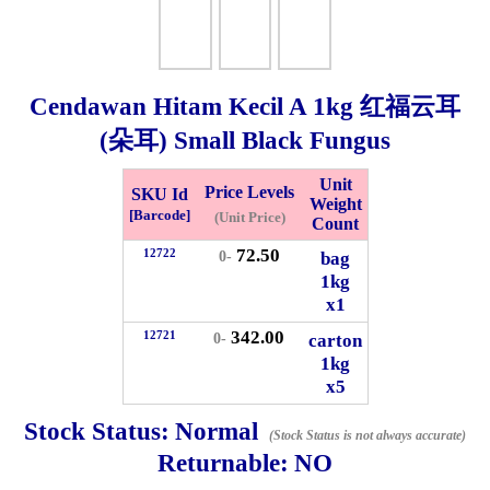
Checkout
Cendawan Hitam Kecil A
1kg
红福云耳
(朵耳) Small Black Fungus
✖
Information
Unit
Price Levels
SKU Id
Weight
[Barcode]
(Unit Price)
Count
General Info
72.50
12722
bag
0-
1kg
x1
➡️
Address:
No 1, Jalan Bistari 2, Taman Industri Jaya, 81300,
Johor Bahru, Johor, Malaysia.
342.00
12721
carton
0-
Google Map
Waze
1kg
➡️
Opening hour:
Monday-Friday 8am-5:00pm, Saturday 8am-
x5
1pm, Sunday off.
Stock Status:
Normal
➡️Whatsapp number:
+6012-5355537
(Stock Status is not always accurate)
Returnable:
NO
➡️Company Name: LEE HIN ENTERPRISE SDN. BHD.