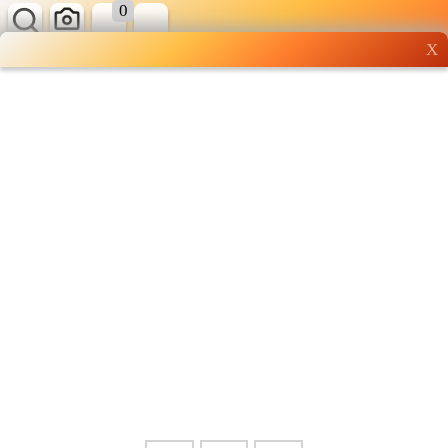
0
X
Wholesale grocery
shopping done right
Shop Now ▶
Whatsapp
Info
0125355537
Pricelist
Our Location
Delivery
Halal Info