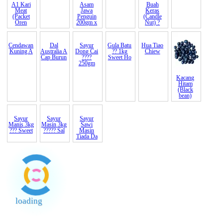
A1 Kari
Asam
Buah
Meat
Jawa
Keras
(Packet
Penguin
(Candle
Oren
200gm x
Nut) ?
Cendawan
Dal
Sayur
Gula Batu
Hua Tiao
Kuning A
Australia A
Dong Cai
?? 1kg
Chiew
Cap Burun
????
Sweet Ho
250gm
Kacang
Hitam
(Black
bean)
Sayur
Sayur
Sayur
Manis 3kg
Masin 3kg
Sawi
??? Sweet
????? Sal
Masin
Tiada Da
loading
End of Page