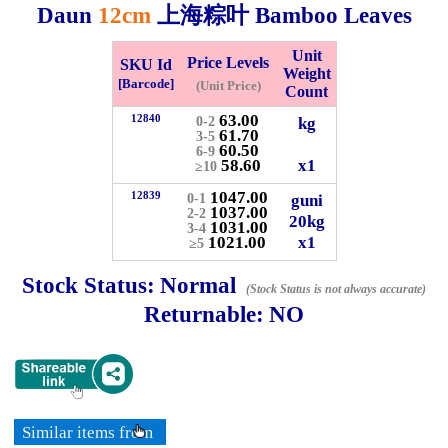
Daun
12cm
上海粽叶 Bamboo Leaves
Whatsapp
Info
Unit
Price Levels
0125355537
SKU Id
Weight
[Barcode]
(Unit Price)
Count
Pricelist
Our Location
63.00
12840
kg
0-2
61.70
3-5
60.50
6-9
58.60
x1
≥10
Delivery
Halal Info
1047.00
12839
guni
0-1
1037.00
2-2
20kg
1031.00
3-4
1021.00
x1
Checkout
≥5
Stock Status:
Normal
(Stock Status is not always accurate)
Returnable:
NO
✖
Information
Similar items from
General Info