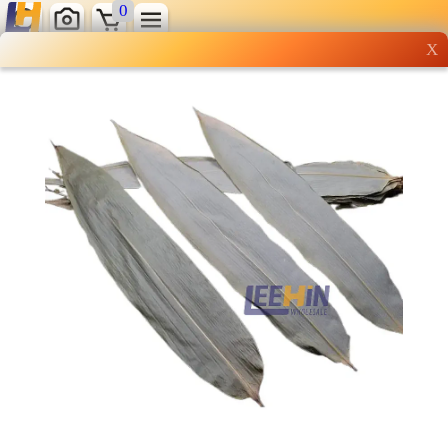
0
X
Wholesale grocery
shopping done right
Shop Now ▶