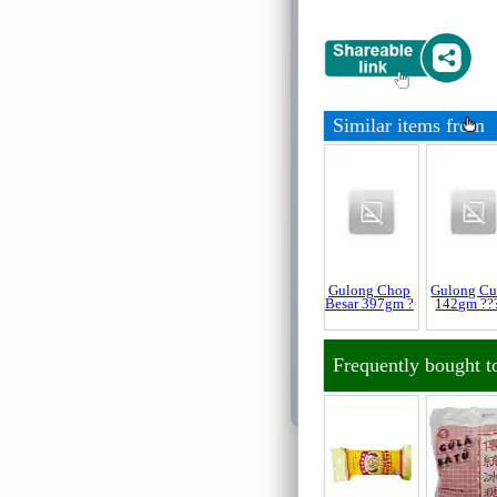
For New Customer
About Ordering
Similar items from
About Delivery
About Payment
About Halal
About Return and 
Gulong Chop
Gulong C
Besar 397gm ?
142gm ??
About Quality Con
Frequently bought t
Official Sales Cha