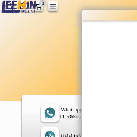
0
Wholesale gr
shopping done
Shop Now ▶
Whatsapp
In
0125355537
Halal Info
Ch