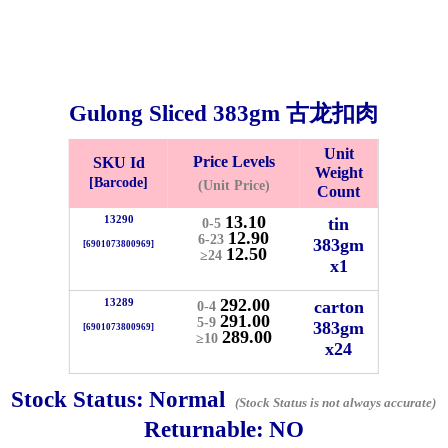
Gulong Sliced
383gm
古龙扣肉
Unit
Price Levels
SKU Id
Weight
[Barcode]
(Unit Price)
Count
13.10
13290
tin
0-5
12.90
6-23
383gm
[6901073800969]
12.50
≥24
x1
Bistari 2, Taman Industri Jaya, 81300, Johor Bahru, Johor, Malaysia.
e
292.00
13289
carton
0-4
-Friday 8am-5:00pm, Saturday 8am-1pm, Sunday off.
291.00
5-9
383gm
[6901073800969]
289.00
012-5355537
≥10
x24
 HIN ENTERPRISE SDN. BHD.
Stock Status:
Normal
(Stock Status is not always accurate)
n Number (BRN): 199401042485 (328173-V)
Returnable:
NO
0100