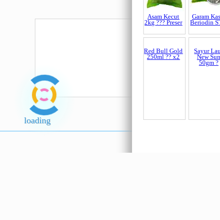
Asam Kecut
Garam Kas
2kg ??? Preser
Beriodin 
Red Bull Gold
Sayur La
250ml ?? x2
New Su
50gm ?
loading