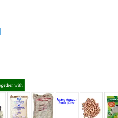
Discrepancy
trol and SCAR
ogether with
nnel & Scam Alert