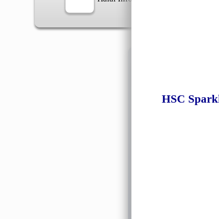
Information
HSC Sparkl
General Info
➡️
Address:
No 1, Jalan 
Google Map
Waz
➡️
Opening hour:
Monday
➡️Whatsapp number:
+6
➡️Company Name: LEE
➡️Business Registratio
➡️TIN number: C588643