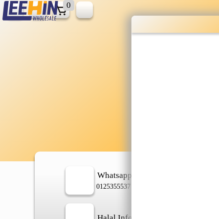
0
Wholesale gr
shopping done
Shop Now ▶
Whatsapp
In
0125355537
Halal Info
Ch