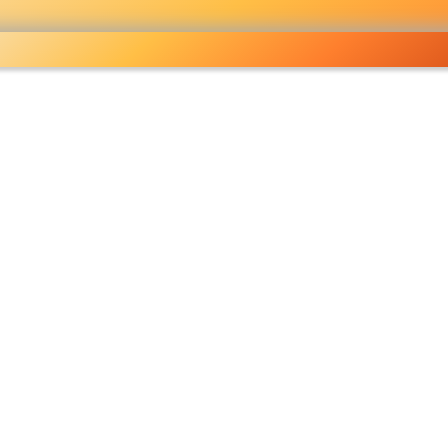
ocery
 right
fo
Pricelist
Ou
eckout