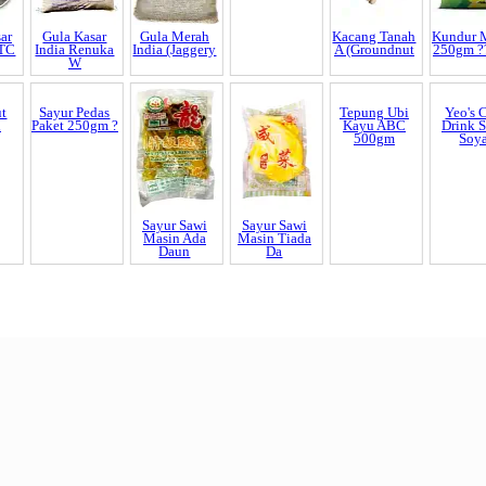
ar
Gula Kasar
Gula Merah
Justea Anggur
Kacang Tanah
Kundur 
STC
India Renuka
India (Jaggery
Putih (Gree
A (Groundnut
250gm ?
W
ut
Sayur Pedas
Sayur Sawi
Sayur Sawi
Tepung Ubi
Yeo's 
n
Paket 250gm ?
Masin Ada
Masin Tiada
Kayu ABC
Drink 
Daun
Da
500gm
Soy
End of Page