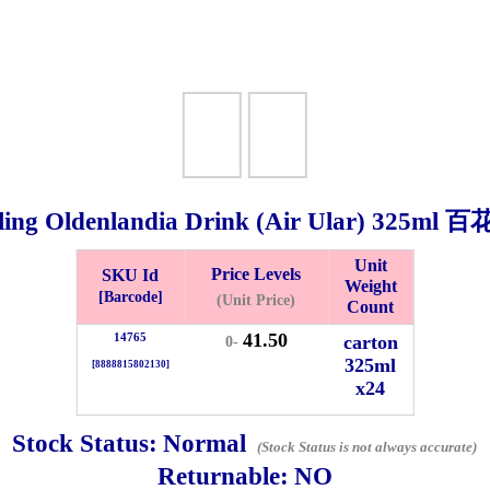
ing Oldenlandia Drink (Air Ular)
325ml
百花
Unit
Price Levels
SKU Id
Weight
Bistari 2, Taman Industri Jaya, 81300, Johor Bahru, Johor, Malaysia.
[Barcode]
(Unit Price)
Count
e
41.50
14765
carton
0-
-Friday 8am-5:00pm, Saturday 8am-1pm, Sunday off.
325ml
[8888815802130]
012-5355537
x24
 HIN ENTERPRISE SDN. BHD.
Stock Status:
Normal
n Number (BRN): 199401042485 (328173-V)
(Stock Status is not always accurate)
Returnable:
NO
0100