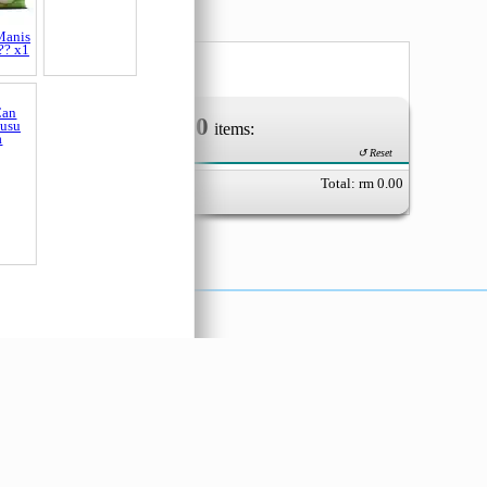
Manis
Pokka Jasmine
?? x1
Green Tea (
0
Your Order of
items:
↺ Reset
Total: rm
0.00
Can
Susu
a
X