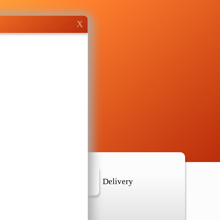
X
r Location
Delivery