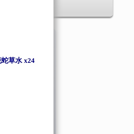
✖
蛇草水 x24