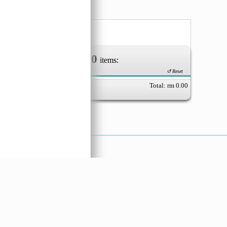
oreng
 Keci
0
Your Order of
items:
↺ Reset
Total: rm
0.00
X