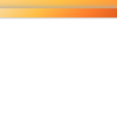
lesale grocery
ping done right
Shop Now ▶
fo
Pricelist
Ou
eckout