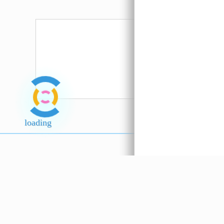
Straw
Mushroom A
Hosen ??
Serbuk Ro
Putih
loading