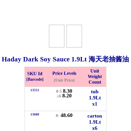
Haday Dark Soy Sauce
1.9Lt
海天老抽酱油
Unit
Price Levels
SKU Id
Weight
Bistari 2, Taman Industri Jaya, 81300, Johor Bahru, Johor, Malaysia.
[Barcode]
(Unit Price)
Count
e
8.30
13551
tub
0-5
-Friday 8am-5:00pm, Saturday 8am-1pm, Sunday off.
8.20
≥6
1.9Lt
012-5355537
x1
 HIN ENTERPRISE SDN. BHD.
48.60
13680
carton
0-
n Number (BRN): 199401042485 (328173-V)
1.9Lt
0100
x6