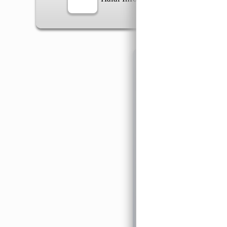
Information
General Info
➡️
Address:
No 1, Jalan 
Google Map
Waz
➡️
Opening hour:
Monday
➡️Whatsapp number:
+6
➡️Company Name: LEE
➡️Business Registratio
➡️TIN number: C588643