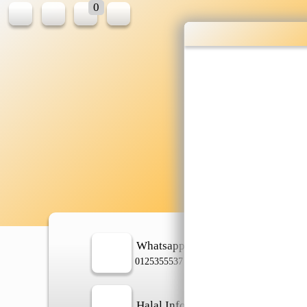
0
Who
shop
Whatsapp
In
0125355537
Halal Info
Ch