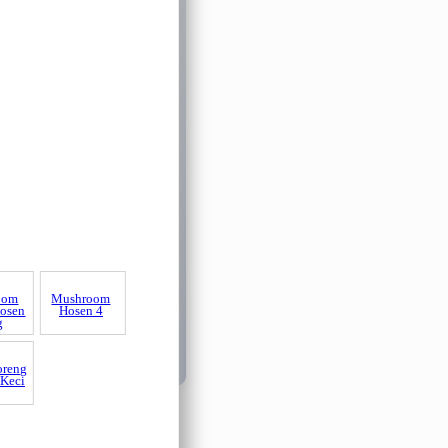
oom
osen
g
Mushroom
Hosen 4