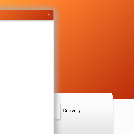
X
r Location
Delivery