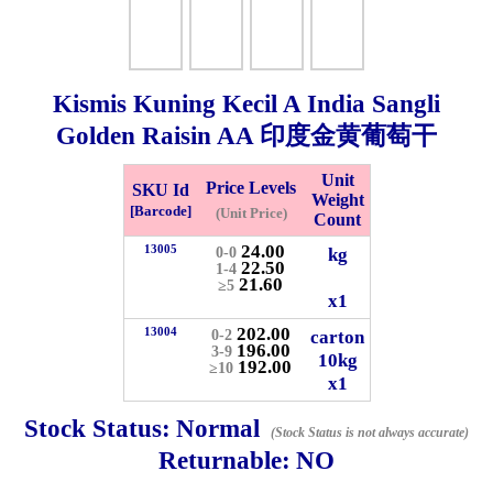
Whatsapp
Info
0125355537
Kismis Kuning Kecil A India Sangli
Pricelist
Our Location
Golden Raisin AA 印度金黄葡萄干
Unit
Price Levels
SKU Id
Delivery
Halal Info
Weight
[Barcode]
(Unit Price)
Count
24.00
13005
kg
0-0
22.50
Checkout
1-4
21.60
≥5
x1
202.00
13004
carton
0-2
196.00
3-9
10kg
192.00
≥10
✖
x1
Information
Stock Status:
Normal
(Stock Status is not always accurate)
Returnable:
NO
General Info