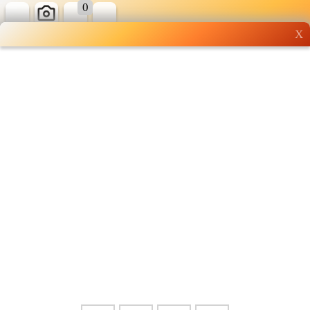
0
X
Wholesale grocery
shopping done right
Shop Now ▶