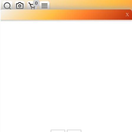
0
X
Wholesale grocery
shopping done right
Shop Now ▶