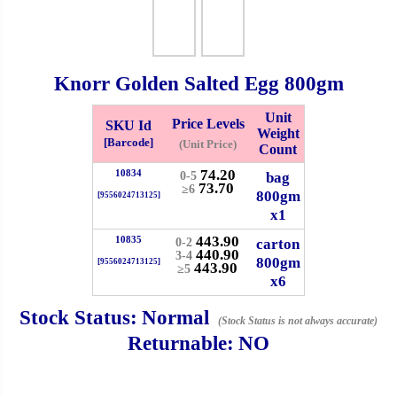
Whatsapp
Info
0125355537
Knorr Golden Salted Egg
800gm
Pricelist
Our Location
Unit
Price Levels
SKU Id
Weight
[Barcode]
(Unit Price)
Count
Delivery
Halal Info
74.20
10834
bag
0-5
73.70
≥6
800gm
[9556024713125]
x1
Checkout
443.90
10835
carton
0-2
440.90
3-4
800gm
[9556024713125]
443.90
≥5
x6
✖
Stock Status:
Normal
(Stock Status is not always accurate)
Information
Returnable:
NO
General Info