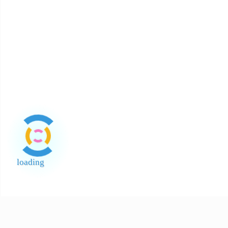
About Payment
About Halal
About Return and Discrepancy
About Quality Control and SCAR
Official Sales Channel & Scam Alert
loading
End of Page